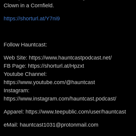
Clown in a Cornfield.
https://shorturl.at/Y7ni9
Follow Hauntcast:
Web Site: https://www.hauntcastpodcast.net/
FB Page: https://shorturl.at/Hpzxt
Youtube Channel:
https://www.youtube.com/@hauntcast
Instagram:
https://www.instagram.com/hauntcast.podcast/
Apparel: https://www.teepublic.com/user/hauntcast
eMail: hauntcast1031@protonmail.com