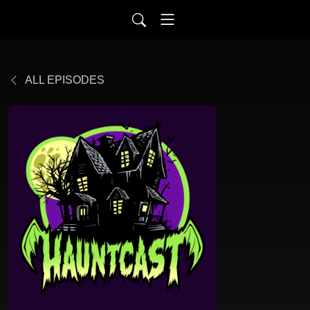
ALL EPISODES