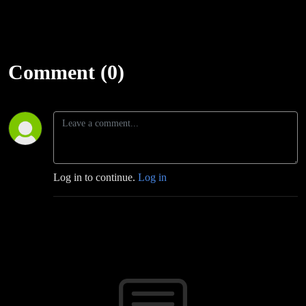
Comment (0)
Log in to continue.
Log in