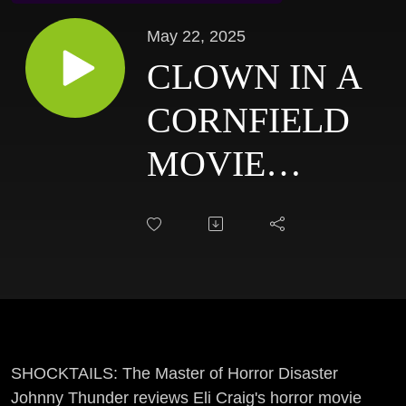
May 22, 2025
CLOWN IN A
CORNFIELD
MOVIE
REVIEW:
SHOCKTAILS
SHOCKTAILS: The Master of Horror Disaster
Johnny Thunder reviews Eli Craig's horror movie