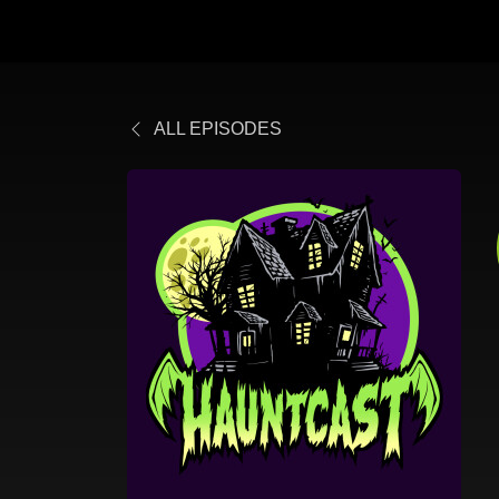
ALL EPISODES