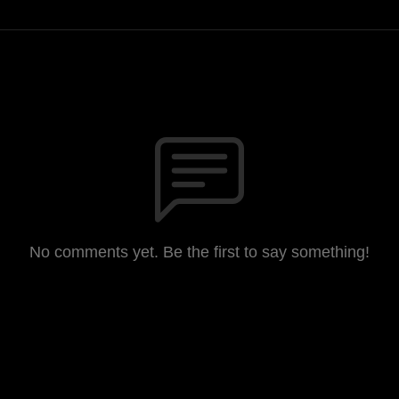
No comments yet. Be the first to say something!