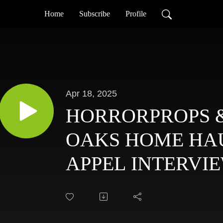
Home
Subscribe
Profile
Apr 18, 2025
HORRORPROPS &
OAKS HOME HA
APPEL INTERVIE
WITH HAUNTIN