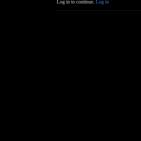
Log in to continue.
Log in