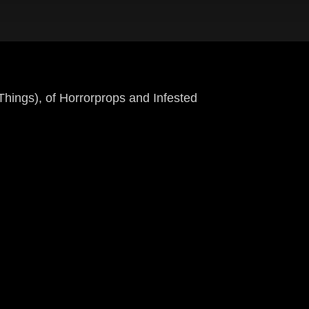
ngs), of Horrorprops and Infested