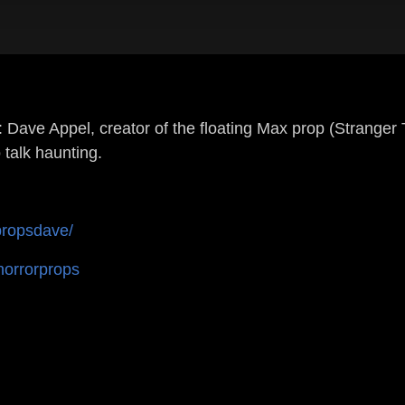
ppel, creator of the floating Max prop (Stranger Thi
 talk haunting.
propsdave/
horrorprops