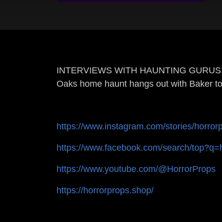
INTERVIEWS WITH HAUNTING GURUS: Dave A
Oaks home haunt hangs out with Baker to
https://www.instagram.com/stories/horror
https://www.facebook.com/search/top?q=
https://www.youtube.com/@HorrorProps
https://horrorprops.shop/