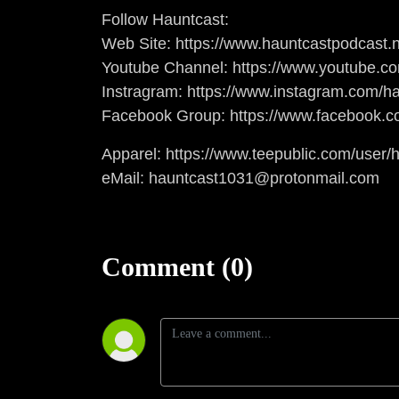
Follow Hauntcast:
Web Site: https://www.hauntcastpodcast.n
Youtube Channel: https://www.youtube.c
Instragram: https://www.instagram.com/ha
Facebook Group: https://www.facebook.c
Apparel: https://www.teepublic.com/user/
eMail: hauntcast1031@protonmail.com
Comment (0)