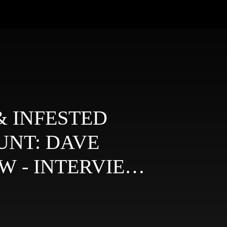
 INFESTED
UNT: DAVE
W - INTERVIEWS
G GURUS