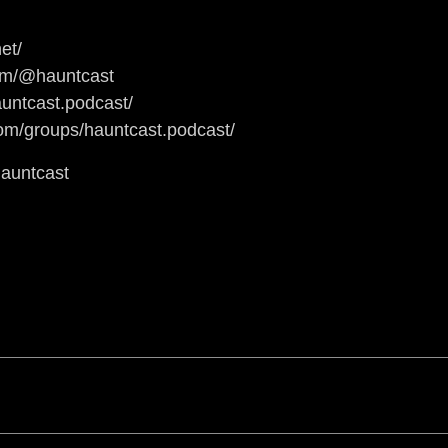
et/
om/@hauntcast
untcast.podcast/
om/groups/hauntcast.podcast/
hauntcast