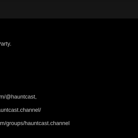
arty.
om/@hauntcast,
untcast.channel/
om/groups/hauntcast.channel