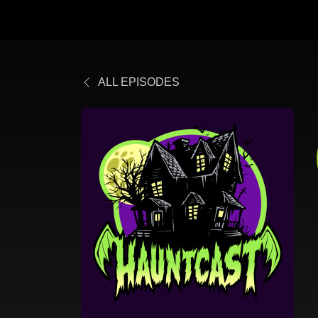
ALL EPISODES