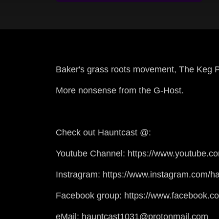
Baker's grass roots movement, The Keg P
More nonsense from the G-Host.
Check out Hauntcast @:
Youtube Channel: https://www.youtube.c
Instragram: https://www.instagram.com/ha
Facebook group: https://www.facebook.c
eMail: hauntcast1031@protonmail.com