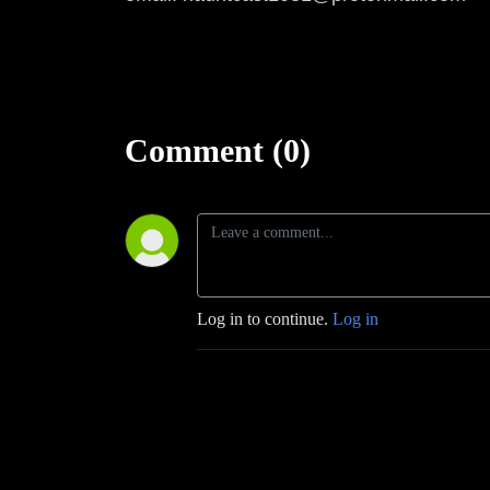
Comment (0)
Log in to continue.
Log in