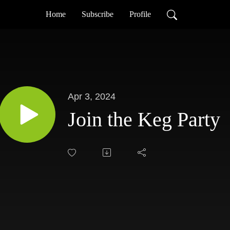
Home
Subscribe
Profile
Apr 3, 2024
Join the Keg Party