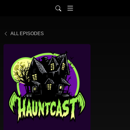
ALL EPISODES