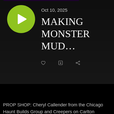
Oct 10, 2025
MAKING
MONSTER
MUD
STATUES &
LIFE SIZED
PROPS W/
CHERYL
CALLENDER:
PROP SHOP: Cheryl Callender from the Chicago
Haunt Builds Group and Creepers on Carlton