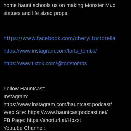
PROP SHOP
home haunt schools us on making Monster Mud
statues and life sized props.
https://www.facebook.com/cheryl.tortorella
https://www.instagram.com/torts_tombs/
https://www.tiktok.com/@tortstombs
Follow Hauntcast:
Instagram:
https://www.instagram.com/hauntcast.podcast/
Web Site: https://www.hauntcastpodcast.net/
FB Page: https://shorturl.at/Hpzxt
Youtube Channel: