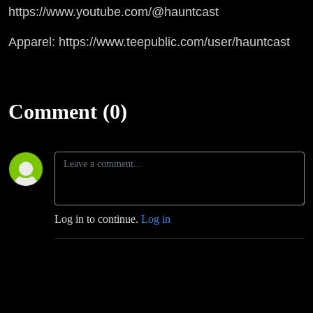
https://www.youtube.com/@hauntcast
Apparel: https://www.teepublic.com/user/hauntcast
Comment (0)
Log in to continue.
Log in