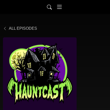
ALL EPISODES