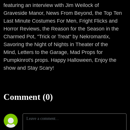
featuring an interview with Jim Weilock of
Graveside Manor, News From Beyond, the Top Ten
Last Minute Costumes For Men, Fright Flicks and
Horror Reviews, the Reason for the Season in the
Charmed Pot, "Trick or Treat" by Nekromantix,
Savoring the Night of Nights in Theater of the
Mind, Letters to the Garage, Mad Props for
Pumpkinrot's props. Happy Halloween, Enjoy the
show and Stay Scary!
Comment (0)