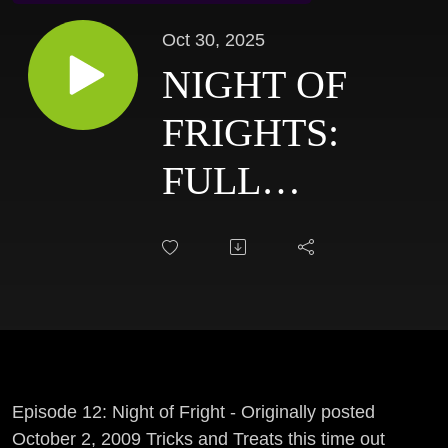
Oct 30, 2025
NIGHT OF
FRIGHTS:
FULL
LENGTH
HALLOWEEN
SHOW - 2009
FLASHBACK
Episode 12: Night of Fright - Originally posted
October 2, 2009 Tricks and Treats this time out