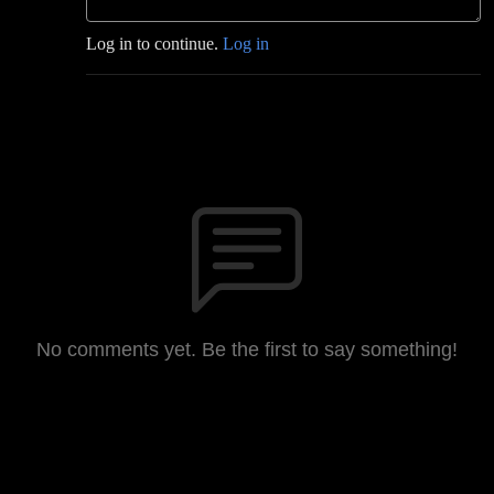
Log in to continue.
Log in
No comments yet. Be the first to say something!