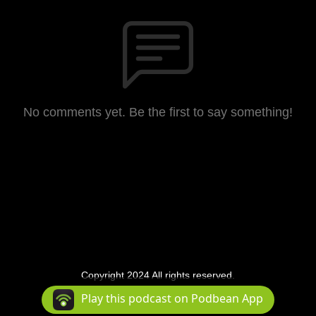
No comments yet. Be the first to say something!
Copyright 2024 All rights reserved.
Podcast Powered By
Podbean
Play this podcast on Podbean App