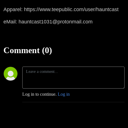
Apparel: https://www.teepublic.com/user/hauntcast
eMail: hauntcast1031@protonmail.com
Comment (0)
Log in to continue.
Log in