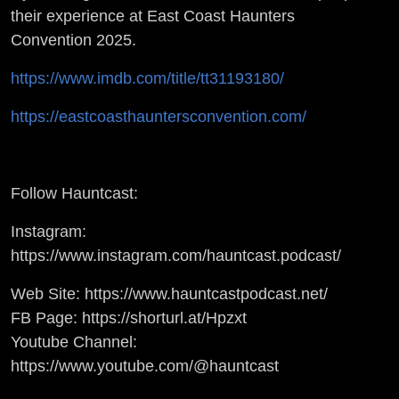
their experience at East Coast Haunters
Convention 2025.
https://www.imdb.com/title/tt31193180/
https://eastcoasthauntersconvention.com/
Follow Hauntcast:
Instagram:
https://www.instagram.com/hauntcast.podcast/
Web Site: https://www.hauntcastpodcast.net/
FB Page: https://shorturl.at/Hpzxt
Youtube Channel:
https://www.youtube.com/@hauntcast