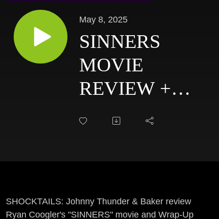
May 8, 2025
SINNERS
MOVIE
REVIEW +
EAST COAST
HAUNTERS
CONVENTION
RECAP:
SHOCKTAILS
SHOCKTAILS: Johnny Thunder & Baker review
Ryan Coogler's "SINNERS" movie and Wrap-Up