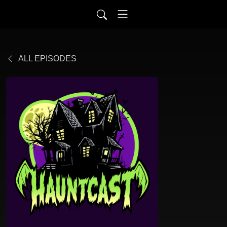
ALL EPISODES