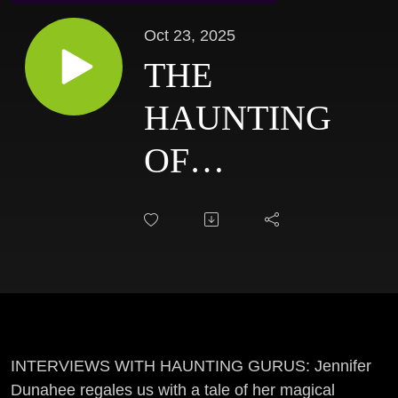
Oct 23, 2025
THE
HAUNTING
OF
STORYBOOK
HOLLOW |
Home Haunt:
JENNIFER
DUNAHEE
INTERVIEWS WITH HAUNTING GURUS: Jennifer
Dunahee regales us with a tale of her magical