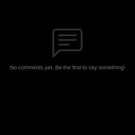
No comments yet. Be the first to say something!