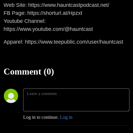
Web Site: https://www.hauntcastpodcast.net/
FB Page: https://shorturl.at/Hpzxt
Youtube Channel:
https://www.youtube.com/@hauntcast
Apparel: https://www.teepublic.com/user/hauntcast
Comment (0)
Log in to continue.
Log in