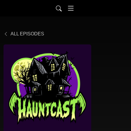
ALL EPISODES