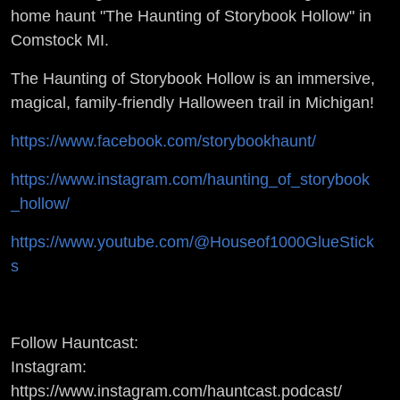
INTERVIEW -
home haunt "The Haunting of Storybook Hollow" in
Comstock MI.
Interviews w/
The Haunting of Storybook Hollow is an immersive,
Haunting
magical, family-friendly Halloween trail in Michigan!
Gurus
https://www.facebook.com/storybookhaunt/
https://www.instagram.com/haunting_of_storybook
_hollow/
https://www.youtube.com/@Houseof1000GlueStick
s
Follow Hauntcast:
Instagram:
https://www.instagram.com/hauntcast.podcast/