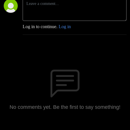
Log in to continue.
Log in
No comments yet. Be the first to say something!