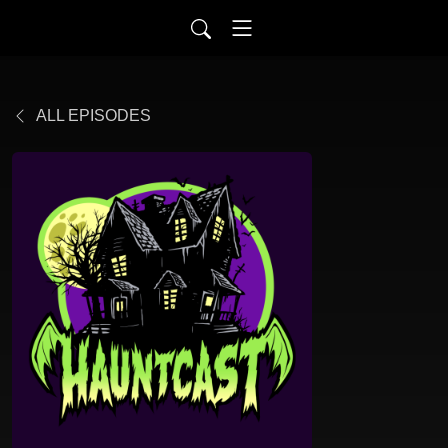
ALL EPISODES