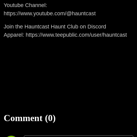
Youtube Channel:
https://www.youtube.com/@hauntcast
Join the Hauntcast Haunt Club on Discord
Apparel: https://www.teepublic.com/user/hauntcast
Comment (0)