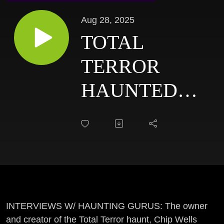
Aug 28, 2025
TOTAL
TERROR
HAUNTED
HOUSE:
CHIP WELLS
INTERVIEW
-
INTERVIEWS
INTERVIEWS W/ HAUNTING GURUS: The owner
and creator of the Total Terror haunt, Chip Wells