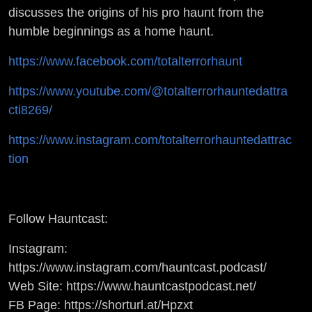
W/
discusses the origins of his pro haunt from the
humble beginnings as a home haunt.
HAUNTING
https://www.facebook.com/totalterrorhaunt
GURUS
https://www.youtube.com/@totalterrorhauntedattra
cti8269/
https://www.instagram.com/totalterrorhauntedattrac
tion
Follow Hauntcast:
Instagram:
https://www.instagram.com/hauntcast.podcast/
Web Site: https://www.hauntcastpodcast.net/
FB Page: https://shorturl.at/Hpzxt